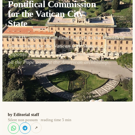
Pontifical Commission
for the Vatican City
State
Leo XIV appoints Cardinal Cupich to the Pontifical
Commission for the Vatican City State:
a clear
response to those who, in recent weeks, had tried to
pit the Pope against the American archbishop.
by Editorial staff
Silere non possum · reading time 5 min
↗