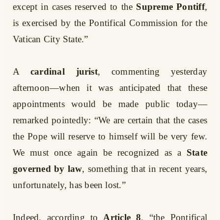
except in cases reserved to the
Supreme Pontiff
,
is exercised by the Pontifical Commission for the
Vatican City State.”
A
cardinal jurist
, commenting yesterday
afternoon—when it was anticipated that these
appointments would be made public today—
remarked pointedly: “We are certain that the cases
the Pope will reserve to himself will be very few.
We must once again be recognized as a
State
governed by law
, something that in recent years,
unfortunately, has been lost.”
Indeed, according to
Article 8
, “the Pontifical