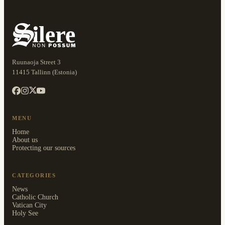
Ruunaoja Street 3
11415 Tallinn (Estonia)
MENU
Home
About us
Protecting our sources
CATEGORIES
News
Catholic Church
Vatican City
Holy See