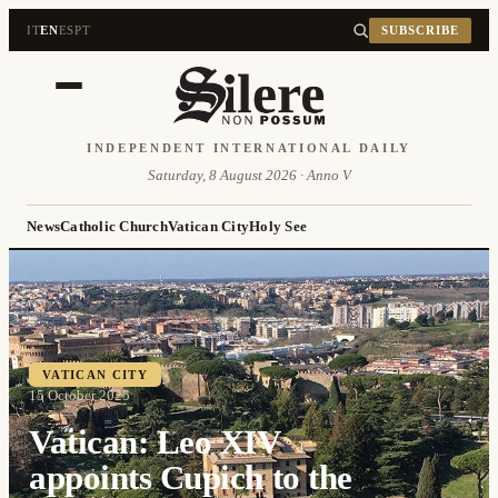
IT
EN
ES
PT
SUBSCRIBE
INDEPENDENT INTERNATIONAL DAILY
Saturday, 8 August 2026 · Anno V
News
Catholic Church
Vatican City
Holy See
VATICAN CITY
15 October 2025
Vatican: Leo XIV
appoints Cupich to the