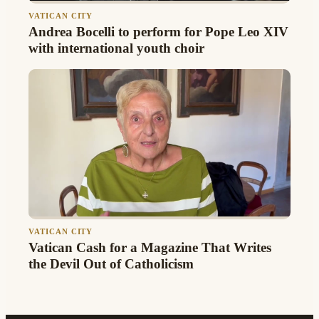
VATICAN CITY
Andrea Bocelli to perform for Pope Leo XIV
with international youth choir
VATICAN CITY
Vatican Cash for a Magazine That Writes
the Devil Out of Catholicism