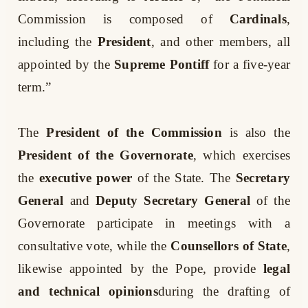
Commission is composed of
Cardinals
,
including the
President
, and other members, all
appointed by the
Supreme Pontiff
for a five-year
term.”
The
President of the Commission
is also the
President of the Governorate
, which exercises
the
executive power
of the State. The
Secretary
General
and
Deputy Secretary General
of the
Governorate participate in meetings with a
consultative vote, while the
Counsellors of State
,
likewise appointed by the Pope, provide
legal
and technical opinions
during the drafting of