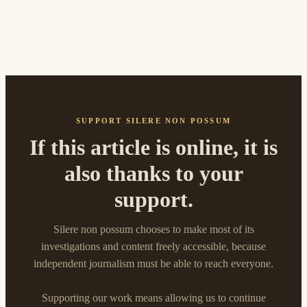
SUPPORT SILERE NON POSSUM
If this article is online, it is
also thanks to your
support.
Silere non possum chooses to make most of its
investigations and content freely accessible, because
independent journalism must be able to reach everyone.
Supporting our work means allowing us to continue