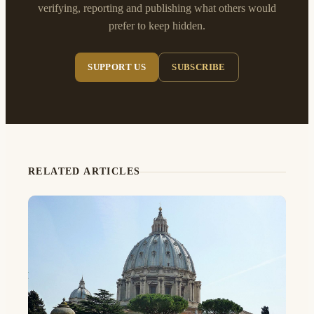
verifying, reporting and publishing what others would
prefer to keep hidden.
SUPPORT US
SUBSCRIBE
RELATED ARTICLES