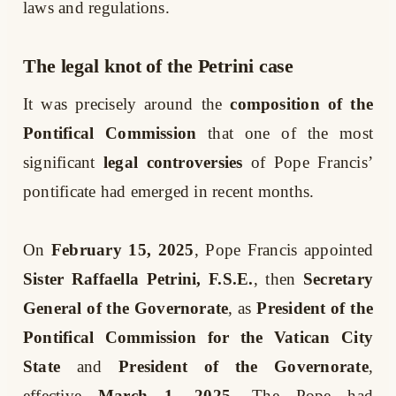
laws and regulations.
The legal knot of the Petrini case
It was precisely around the
composition of the
Pontifical Commission
that one of the most
significant
legal controversies
of Pope Francis’
pontificate had emerged in recent months.
On
February 15, 2025
, Pope Francis appointed
Sister Raffaella Petrini, F.S.E.
, then
Secretary
General of the Governorate
, as
President of the
Pontifical Commission for the Vatican City
State
and
President of the Governorate
,
effective
March 1, 2025
. The Pope had