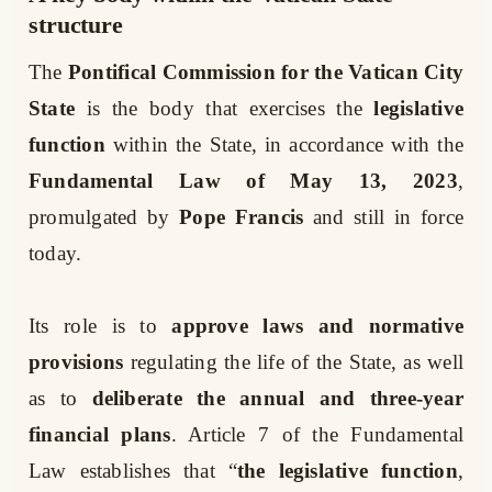
structure
The
Pontifical Commission for the Vatican City
State
is the body that exercises the
legislative
function
within the State, in accordance with the
Fundamental Law of May 13, 2023
,
promulgated by
Pope Francis
and still in force
today.
Its role is to
approve laws and normative
provisions
regulating the life of the State, as well
as to
deliberate the annual and three-year
financial plans
. Article 7 of the Fundamental
Law establishes that “
the legislative function
,