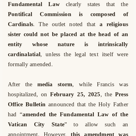
Fundamental Law
clearly states that the
Pontifical Commission is composed of
Cardinals
. The outlet noted that
a religious
sister could not be placed at the head of an
entity whose nature is intrinsically
cardinalatial
, unless the legal text itself were
formally amended.
After the
media storm
, while Francis was
hospitalized, on
February 25, 2025
, the
Press
Office Bulletin
announced that the Holy Father
had “
amended the Fundamental Law of the
Vatican City State
” to allow such an
appointment. However,
this amendment was