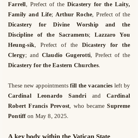
Farrell
, Prefect of the
Dicastery for the Laity,
Family and Life
;
Arthur Roche
, Prefect of the
Dicastery for Divine Worship and the
Discipline of the Sacraments
;
Lazzaro You
Heung-sik
, Prefect of the
Dicastery for the
Clergy
; and
Claudio Gugerotti
, Prefect of the
Dicastery for the Eastern Churches
.
These new appointments
fill the vacancies
left by
Cardinal Leonardo Sandri
and
Cardinal
Robert Francis Prevost
, who became
Supreme
Pontiff
on May 8, 2025.
A key body within the Vatican State