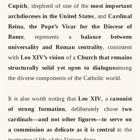
Cupich
, shepherd of one of the
most important
archdioceses in the United States
, and
Cardinal
Reina
,
the Pope’s Vicar for the Diocese of
Rome
, represents a
balance between
universality and Roman centrality
, consistent
with
Leo XIV’s vision
of a
Church that remains
structurally solid yet open to dialogue
among
the diverse components of the Catholic world.
It is also worth noting that
Leo XIV
, a
canonist
of strong formation
, deliberately chose
two
cardinals—and not other figures—to serve on
a commission as delicate as it is central
to the
institutional life of the Vatican State.