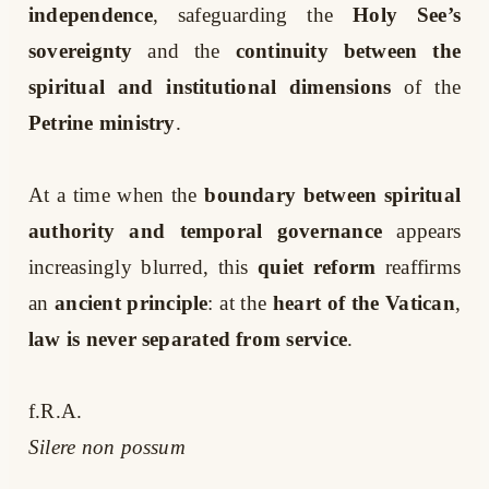
independence
, safeguarding the
Holy See’s
sovereignty
and the
continuity between the
spiritual and institutional dimensions
of the
Petrine ministry
.
At a time when the
boundary between spiritual
authority and temporal governance
appears
increasingly blurred, this
quiet reform
reaffirms
an
ancient principle
: at the
heart of the Vatican
,
law is never separated from service
.
f.R.A.
Silere non possum