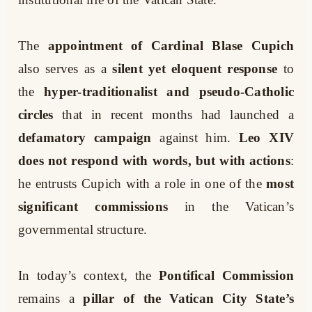
The
appointment of Cardinal Blase Cupich
also serves as a
silent yet eloquent response
to
the
hyper-traditionalist and pseudo-Catholic
circles
that in recent months had launched a
defamatory campaign
against him.
Leo XIV
does not respond with words, but with actions
:
he entrusts Cupich with a role in one of the
most
significant commissions
in the Vatican’s
governmental structure.
In today’s context, the
Pontifical Commission
remains a
pillar of the Vatican City State’s