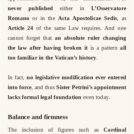
never published
either in
L’Osservatore
Romano
or in the
Acta Apostolicae Sedis
, as
Article 24
of the same Law requires. And one
cannot forget that
an absolute ruler changing
the law after having broken it
is a pattern
all
too familiar in the Vatican’s history
.
In fact,
no legislative modification ever entered
into force
, and thus
Sister Petrini’s appointment
lacks formal legal foundation
even today.
Balance and firmness
The inclusion of figures such as
Cardinal