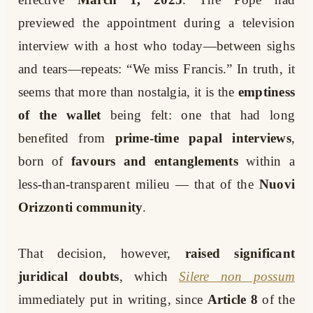
previewed the appointment during a television
interview with a host who today—between sighs
and tears—repeats: “We miss Francis.” In truth, it
seems that more than nostalgia, it is the
emptiness
of the wallet
being felt: one that had long
benefited from
prime-time papal interviews
,
born of
favours and entanglements
within a
less-than-transparent milieu — that of the
Nuovi
Orizzonti community
.
That decision, however,
raised significant
juridical doubts
, which
Silere non possum
immediately put in writing, since
Article 8
of the