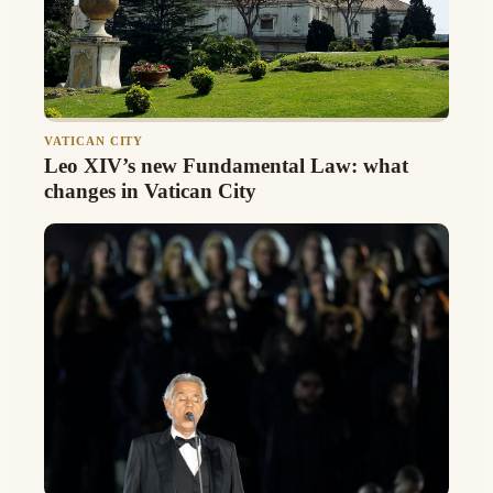
VATICAN CITY
Leo XIV’s new Fundamental Law: what
changes in Vatican City