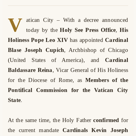
V
atican City – With a decree announced
today by the
Holy See Press Office
,
His
Holiness Pope Leo XIV
has appointed
Cardinal
Blase Joseph Cupich
, Archbishop of Chicago
(United States of America), and
Cardinal
Baldassare Reina
, Vicar General of His Holiness
for the Diocese of Rome, as
Members of the
Pontifical Commission for the Vatican City
State
.
At the same time, the Holy Father
confirmed
for
the current mandate
Cardinals Kevin Joseph