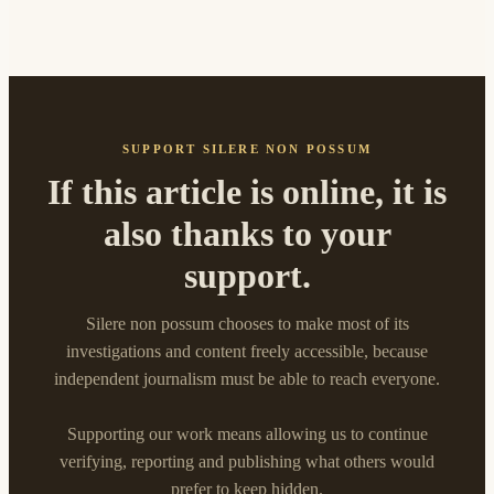
SUPPORT SILERE NON POSSUM
If this article is online, it is
also thanks to your
support.
Silere non possum chooses to make most of its
investigations and content freely accessible, because
independent journalism must be able to reach everyone.
Supporting our work means allowing us to continue
verifying, reporting and publishing what others would
prefer to keep hidden.