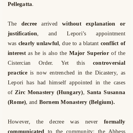
Pellegatta
.
The
decree
arrived
without explanation or
justification
, and Lepori’s appointment
was
clearly unlawful
, due to a blatant
conflict of
interest
as he is also the
Major Superior
of the
Cistercian Order. Yet this
controversial
practice
is now entrenched in the Dicastery, as
Lepori has had himself appointed in the cases
of
Zirc Monastery (Hungary)
,
Santa Susanna
(Rome)
, and
Bornem Monastery (Belgium).
However, the decree was never
formally
communicated
to the community: the Abbess