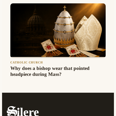
CATHOLIC CHURCH
Why does a bishop wear that pointed
headpiece during Mass?