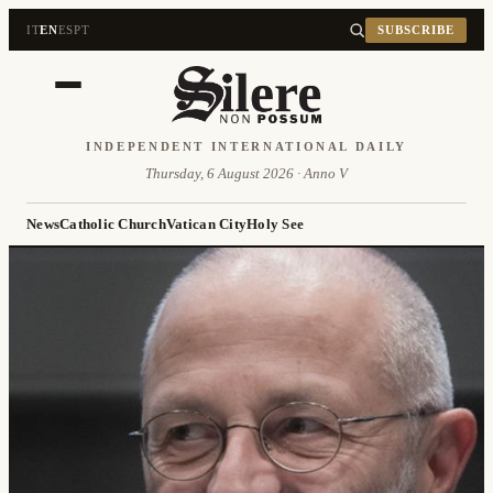
IT
EN
ES
PT
SUBSCRIBE
INDEPENDENT INTERNATIONAL DAILY
Thursday, 6 August 2026 · Anno V
News
Catholic Church
Vatican City
Holy See