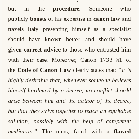
but in the
procedure
. Someone who
publicly
boasts
of his expertise in
canon law
and
travels Italy presenting himself as a specialist
should have known better—and should have
given
correct advice
to those who entrusted him
with their case. Moreover, Canon 1733 §1 of
the
Code of Canon Law
clearly states that:
“It is
highly desirable that, whenever someone believes
himself burdened by a decree, no conflict should
arise between him and the author of the decree,
but that they strive together to reach an equitable
solution, possibly with the help of competent
mediators.”
The nuns, faced with a
flawed