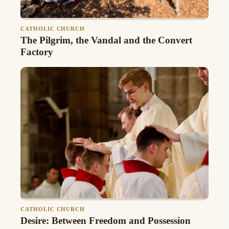
CATHOLIC CHURCH
The Pilgrim, the Vandal and the Convert
Factory
CATHOLIC CHURCH
Desire: Between Freedom and Possession