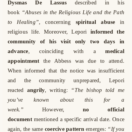
Dysmas De Lassus
described in his
book
“Abuses in the Religious Life and the Path
to Healing”
, concerning
spiritual abuse
in
religious life. Moreover, Lepori
informed the
community of his visit only two days in
advance
, coinciding with a
medical
appointment
the Abbess was due to attend.
When informed that the notice was insufficient
and the community unprepared, Lepori
reacted
angrily
, writing:
“The bishop told me
you’ve known about this for a
week.”
However,
no official
document
mentioned a specific arrival date. Once
again, the same
coercive pattern
emerges:
“If you