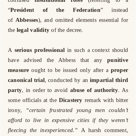
“
President of the Federation
” instead
of
Abbesses
), and omitted elements essential for
the
legal validity
of the decree.
A
serious professional
in such a context should
have advised the Abbess that any
punitive
measure
ought to be issued only after a
proper
canonical trial
, conducted by an
impartial third
party
, in order to avoid
abuse of authority
. As
some officials at the
Dicastery
remark with bitter
irony,
“certain frustrated young men couldn’t
afford to live in expensive cities if they weren’t
fleecing the inexperienced.”
A harsh comment,