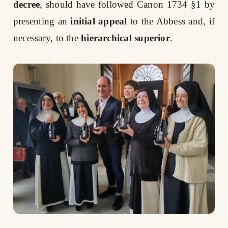
decree
, should have followed Canon 1734 §1 by
presenting an
initial appeal
to the Abbess and, if
necessary, to the
hierarchical superior
.