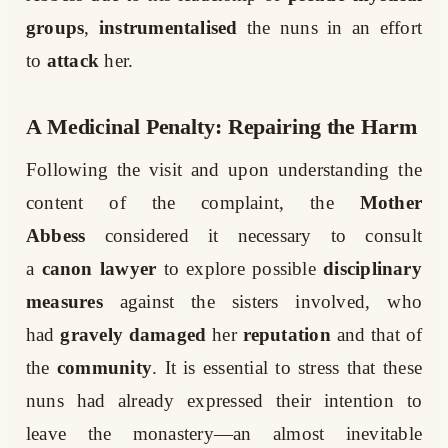
groups
,
instrumentalised
the nuns in an effort
to
attack
her.
A Medicinal Penalty: Repairing the Harm
Following the visit and upon understanding the
content of the complaint, the
Mother
Abbess
considered it necessary to consult
a
canon lawyer
to explore possible
disciplinary
measures
against the sisters involved, who
had
gravely damaged
her
reputation
and that of
the
community
. It is essential to stress that these
nuns had already expressed their intention to
leave the monastery—an almost inevitable