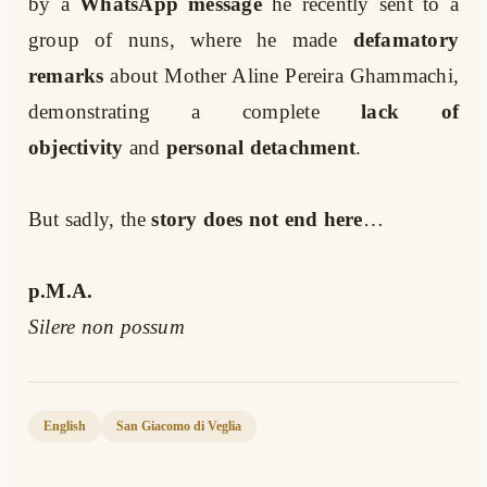
by a
WhatsApp message
he recently sent to a
group of nuns, where he made
defamatory
remarks
about Mother Aline Pereira Ghammachi,
demonstrating a complete
lack of
objectivity
and
personal detachment
.
But sadly, the
story does not end here
…
p.M.A.
Silere non possum
English
San Giacomo di Veglia