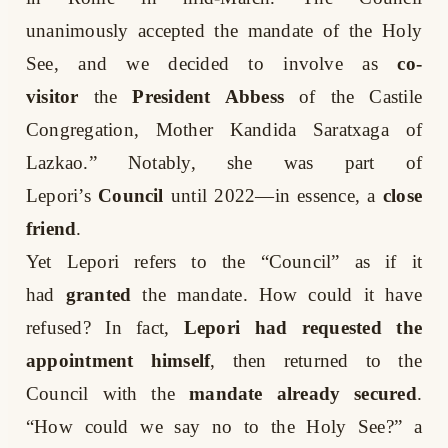
unanimously accepted the mandate of the Holy
See, and we decided to involve as
co-
visitor
the
President Abbess
of the Castile
Congregation, Mother Kandida Saratxaga of
Lazkao.” Notably, she was part of
Lepori’s
Council
until 2022—in essence, a
close
friend
.
Yet Lepori refers to the “Council” as if it
had
granted
the mandate. How could it have
refused? In fact,
Lepori had requested the
appointment himself
, then returned to the
Council with the
mandate already secured
.
“How could we say no to the Holy See?” a