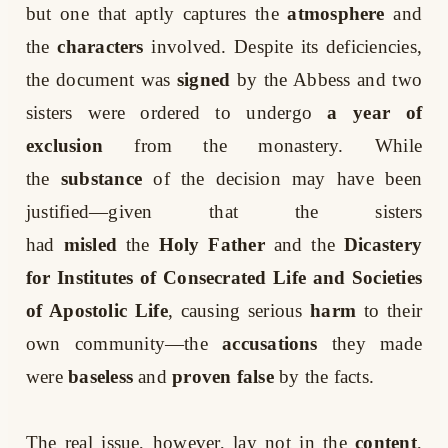
but one that aptly captures the
atmosphere
and
the
characters
involved. Despite its deficiencies,
the document was
signed
by the Abbess and two
sisters were ordered to undergo
a year of
exclusion
from the monastery. While
the
substance
of the decision may have been
justified—given that the sisters
had
misled
the
Holy Father
and the
Dicastery
for Institutes of Consecrated Life and Societies
of Apostolic Life
, causing serious
harm
to their
own community—the
accusations
they made
were
baseless
and
proven false
by the facts.
The real issue, however, lay not in the
content
,