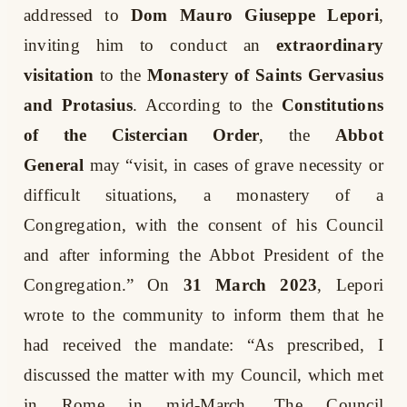
addressed to
Dom Mauro Giuseppe Lepori
,
inviting him to conduct an
extraordinary
visitation
to the
Monastery of Saints Gervasius
and Protasius
. According to the
Constitutions
of the Cistercian Order
, the
Abbot
General
may “visit, in cases of grave necessity or
difficult situations, a monastery of a
Congregation, with the consent of his Council
and after informing the Abbot President of the
Congregation.” On
31 March 2023
, Lepori
wrote to the community to inform them that he
had received the mandate: “As prescribed, I
discussed the matter with my Council, which met
in Rome in mid-March. The Council