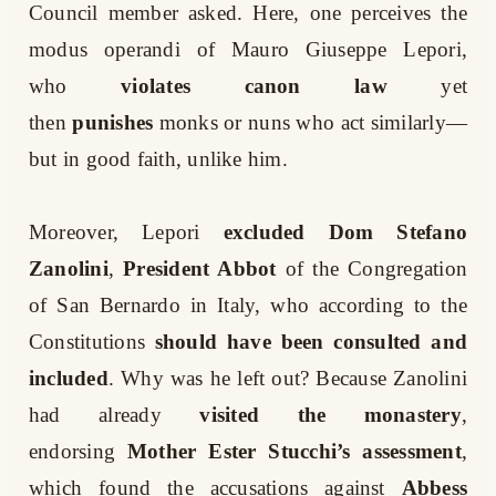
Council member asked. Here, one perceives the
modus operandi of Mauro Giuseppe Lepori,
who
violates canon law
yet
then
punishes
monks or nuns who act similarly—
but in good faith, unlike him.
Moreover, Lepori
excluded
Dom Stefano
Zanolini
,
President Abbot
of the Congregation
of San Bernardo in Italy, who according to the
Constitutions
should have been consulted and
included
. Why was he left out? Because Zanolini
had already
visited the monastery
,
endorsing
Mother Ester Stucchi’s assessment
,
which found the accusations against
Abbess