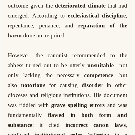
outcome given the
deteriorated climate
that had
emerged. According to
ecclesiastical discipline
,
repentance, penance, and
reparation of the
harm
done are required.
However, the canonist recommended to the
abbess turned out to be utterly
unsuitable
—not
only lacking the necessary
competence
, but
also
notorious
for causing
disorder
in other
dioceses and religious institutions. His document
was riddled with
grave spelling errors
and was
fundamentally
flawed in both form and
substance
: it cited
incorrect canon laws
,
confused
institutional roles
(referring to a