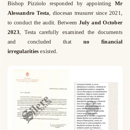
Bishop Pizziolo responded by appointing
Mr
Alessandro Testa
, diocesan treasurer since 2021,
to conduct the audit. Between
July and October
2023
, Testa carefully examined the documents
and concluded that
no financial
irregularities
existed.