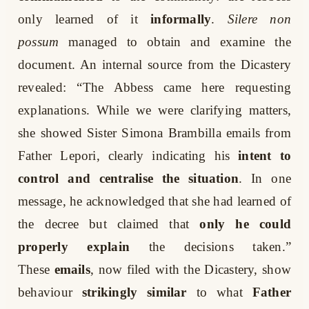
only learned of it
informally
.
Silere non
possum
managed to obtain and examine the
document. An internal source from the Dicastery
revealed: “The Abbess came here requesting
explanations. While we were clarifying matters,
she showed Sister Simona Brambilla emails from
Father Lepori, clearly indicating his
intent to
control and centralise the situation
. In one
message, he acknowledged that she had learned of
the decree but claimed that
only he could
properly explain
the decisions taken.”
These
emails
, now filed with the Dicastery, show
behaviour
strikingly similar
to what
Father