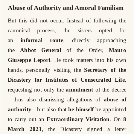
Abuse of Authority and Amoral Familism
But this did not occur. Instead of following the
canonical process, the sisters opted for
an
informal route
, directly approaching
the
Abbot General
of the Order,
Mauro
Giuseppe Lepori
. He took matters into his own
hands, personally visiting the
Secretary of the
Dicastery for Institutes of Consecrated Life
,
requesting not only the
annulment
of the decree
—thus also dismissing allegations of
abuse of
authority
—but also that
he himself
be appointed
to carry out an
Extraordinary Visitation
. On
8
March 2023
, the Dicastery signed a letter