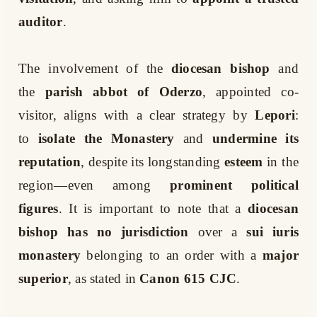
auditor
.
The involvement of the
diocesan bishop
and
the
parish abbot of Oderzo
, appointed co-
visitor, aligns with a clear strategy by
Lepori
:
to
isolate the Monastery
and
undermine its
reputation
, despite its longstanding
esteem
in the
region—even among
prominent political
figures
. It is important to note that a
diocesan
bishop has no jurisdiction
over a
sui iuris
monastery
belonging to an order with a
major
superior
, as stated in
Canon 615 CJC
.