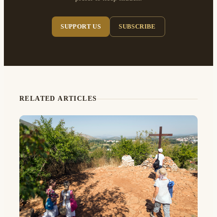
SUPPORT US
SUBSCRIBE
RELATED ARTICLES