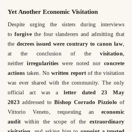
Yet Another Economic Visitation
Despite urging the sisters during interviews
to
forgive
the four slanderers and admitting that
the
decrees issued were contrary to canon law
,
at the conclusion of the
visitation
,
neither
irregularities
were noted nor
concrete
actions
taken. No
written report
of the visitation
was ever shared with the community. The only
official act was a
letter dated 23 May
2023
addressed to
Bishop Corrado Pizziolo
of
Vittorio Veneto, requesting an
economic
audit
within the scope of the
extraordinary
visitation
, and asking him to
appoint a trusted