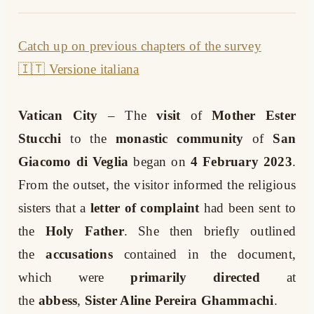
Catch up on previous chapters of the survey
🇮🇹 Versione italiana
Vatican City
– The
visit
of
Mother Ester
Stucchi
to the
monastic community
of
San
Giacomo di Veglia
began on
4 February 2023
.
From the outset, the visitor informed the religious
sisters that a
letter of complaint
had been sent to
the
Holy Father
. She then briefly outlined
the
accusations
contained in the document,
which were
primarily directed
at
the
abbess
,
Sister Aline Pereira Ghammachi
.