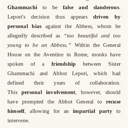
Ghammachi
to be
false and slanderous
.
Lepori's decision thus appears
driven by
personal bias
against the Abbess, whom he
allegedly described as
“too beautiful and too
young to be an Abbess.”
Within the General
House on the Aventine in Rome, monks have
spoken of a
friendship
between Sister
Ghammachi and Abbot Lepori, which had
defined their years of collaboration.
This
personal involvement
, however, should
have prompted the Abbot General to
recuse
himself
, allowing for an
impartial party
to
intervene.