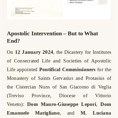
Apostolic Intervention – But to What
End?
On
12 January 2024
, the Dicastery for Institutes
of Consecrated Life and Societies of Apostolic
Life appointed
Pontifical Commissioners
for the
Monastery of Saints Gervasius and Protasius of
the Cistercian Nuns of San Giacomo di Veglia
(Treviso Province, Diocese of Vittorio
Veneto):
Dom Mauro-Giuseppe Lepori
,
Dom
Emanuele Marigliano
, and
M. Luciana