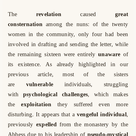
The
revelation
caused
great
consternation
among the nuns: of the twenty
women in the community, only four had been
involved in drafting and sending the letter, while
the remaining sixteen were entirely
unaware
of
its existence. As already highlighted in our
previous article, most of the sisters
are
vulnerable
individuals, struggling
with
psychological challenges
, which makes
the
exploitation
they suffered even more
disturbing. It appears that a
vengeful individual
,
previously
expelled
from the monastery by the
Abbess due to his leadership of
pseudo-mystical