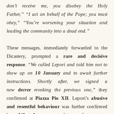
don’t receive me, you disobey the Holy
Father,”
“I act on behalf of the Pope; you must
obey,”
“You’re worsening your situation and
leading the community into a dead end.”
These messages, immediately forwarded to the
Dicastery, prompted a
rare and decisive
response
.
“We called Lepori and told him not to
show up on
10 January
and to await further
instructions. Shortly after, we signed a
new
decree
revoking the previous one,”
they
confirmed at
Piazza Pio XII
. Lepori’s
abusive
and resentful behaviour
was further confirmed