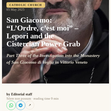
CATHOLIC CHURCH
05 May 2025
San Giacomo:
“L’Ordre, c’est moi” –
Lepori and the
Cistercian Power Grab
Part Three of the Investigation into the Monastery
of San Giacomo di Veglia in Vittorio Veneto
by Editorial staff
Silere non possum · reading time 9 min
↗