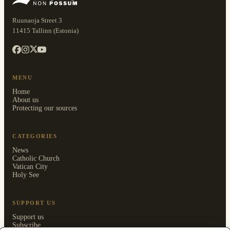
Ruunaoja Street 3
11415 Tallinn (Estonia)
MENU
Home
About us
Protecting our sources
CATEGORIES
News
Catholic Church
Vatican City
Holy See
SUPPORT US
Support us
Subscribe