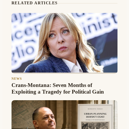
RELATED ARTICLES
NEWS
Crans-Montana: Seven Months of
Exploiting a Tragedy for Political Gain