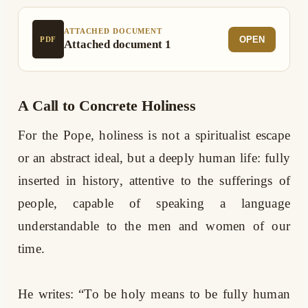
ATTACHED DOCUMENT
OPEN
PDF
Attached document 1
A Call to Concrete Holiness
For the Pope, holiness is not a spiritualist escape
or an abstract ideal, but a deeply human life: fully
inserted in history, attentive to the sufferings of
people, capable of speaking a language
understandable to the men and women of our
time.
He writes: “To be holy means to be fully human