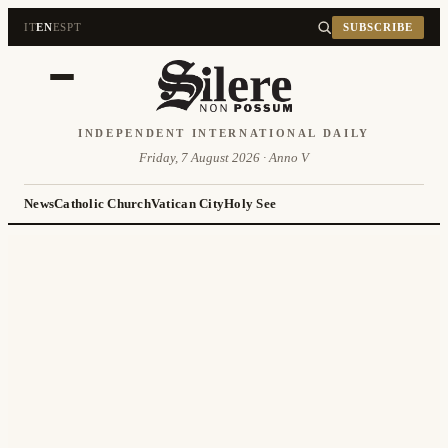
IT
EN
ES
PT
SUBSCRIBE
INDEPENDENT INTERNATIONAL DAILY
Friday, 7 August 2026 · Anno V
News
Catholic Church
Vatican City
Holy See