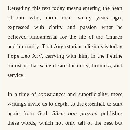
Rereading this text today means entering the heart
of one who, more than twenty years ago,
expressed with clarity and passion what he
believed fundamental for the life of the Church
and humanity. That Augustinian religious is today
Pope Leo XIV, carrying with him, in the Petrine
ministry, that same desire for unity, holiness, and
service.
In a time of appearances and superficiality, these
writings invite us to depth, to the essential, to start
again from God.
Silere non possum
publishes
these words, which not only tell of the past but