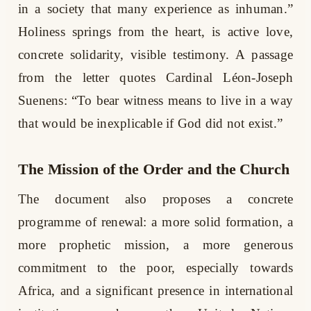
in a society that many experience as inhuman.”
Holiness springs from the heart, is active love,
concrete solidarity, visible testimony. A passage
from the letter quotes Cardinal Léon-Joseph
Suenens: “To bear witness means to live in a way
that would be inexplicable if God did not exist.”
The Mission of the Order and the Church
The document also proposes a concrete
programme of renewal: a more solid formation, a
more prophetic mission, a more generous
commitment to the poor, especially towards
Africa, and a significant presence in international