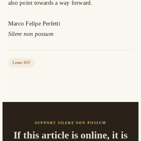
also point towards a way forward.
Marco Felipe Perfetti
Silere non possum
Leone XIV
SUPPORT SILERE NON POSSUM
If this article is online, it is