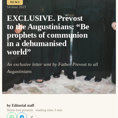
NEWS
14 June 2025
EXCLUSIVE. Prevost
to the Augustinians: “Be
prophets of communion
in a dehumanised
world”
An exclusive letter sent by Father Prevost to all
Augustinians
by Editorial staff
Silere non possum · reading time 3 min
↗