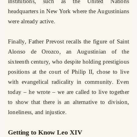
institutions, such as the United Nations
headquarters in New York where the Augustinians
were already active.
Finally, Father Prevost recalls the figure of Saint
Alonso de Orozco, an Augustinian of the
sixteenth century, who despite holding prestigious
positions at the court of Philip II, chose to live
with evangelical radicality in community. Even
today – he wrote – we are called to live together
to show that there is an alternative to division,
loneliness, and injustice.
Getting to Know Leo XIV