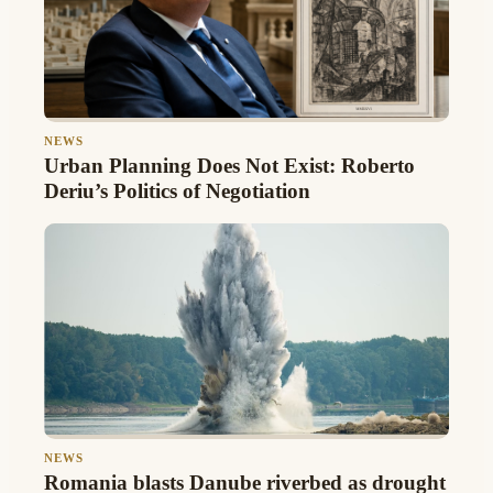
NEWS
Urban Planning Does Not Exist: Roberto
Deriu’s Politics of Negotiation
NEWS
Romania blasts Danube riverbed as drought