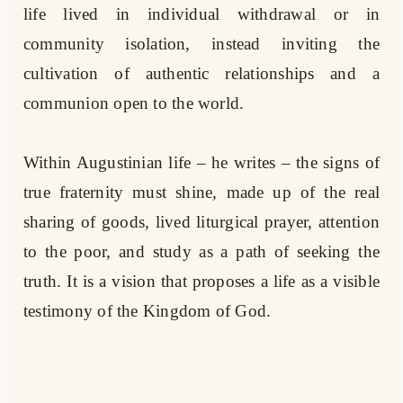
life lived in individual withdrawal or in
community isolation, instead inviting the
cultivation of authentic relationships and a
communion open to the world.
Within Augustinian life – he writes – the signs of
true fraternity must shine, made up of the real
sharing of goods, lived liturgical prayer, attention
to the poor, and study as a path of seeking the
truth. It is a vision that proposes a life as a visible
testimony of the Kingdom of God.