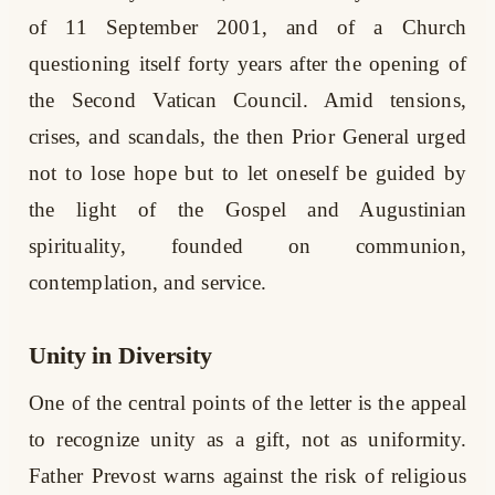
of 11 September 2001, and of a Church
questioning itself forty years after the opening of
the Second Vatican Council. Amid tensions,
crises, and scandals, the then Prior General urged
not to lose hope but to let oneself be guided by
the light of the Gospel and Augustinian
spirituality, founded on communion,
contemplation, and service.
Unity in Diversity
One of the central points of the letter is the appeal
to recognize unity as a gift, not as uniformity.
Father Prevost warns against the risk of religious