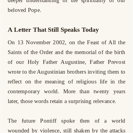
deeper understanding of the spirituality of our
beloved Pope.
A Letter That Still Speaks Today
On 13 November 2002, on the Feast of All the
Saints of the Order and the memorial of the birth
of our Holy Father Augustine, Father Prevost
wrote to the Augustinian brothers inviting them to
reflect on the meaning of religious life in the
contemporary world. More than twenty years
later, those words retain a surprising relevance.
The future Pontiff spoke then of a world
wounded by violence, still shaken by the attacks