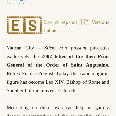
🇪🇸
Leer en español
🇮🇹 Versione
italiana
Vatican City
–
Silere non possum
publishes
exclusively the
2002 letter of the then Prior
General of the Order of Saint Augustine
,
Robert Francis Prevost. Today, that same religious
figure has become Leo XIV, Bishop of Rome and
Shepherd of the universal Church.
Meditating on these texts can help us gain a