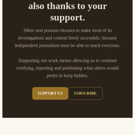
also thanks to your
support.
Silere non possum chooses to make most of its
investigations and content freely accessible, because
independent journalism must be able to reach everyone.
Supporting our work means allowing us to continue
verifying, reporting and publishing what others would
prefer to keep hidden.
SUPPORT US
SUBSCRIBE