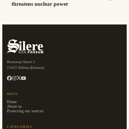
threatens nuclear power
Ruunaoja Street 3
11415 Tallinn (Estonia)
MENU
Home
About us
Protecting our sources
CATEGORIES