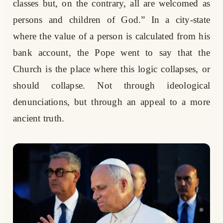
classes but, on the contrary, all are welcomed as
persons and children of God.” In a city-state
where the value of a person is calculated from his
bank account, the Pope went to say that the
Church is the place where this logic collapses, or
should collapse. Not through ideological
denunciations, but through an appeal to a more
ancient truth.