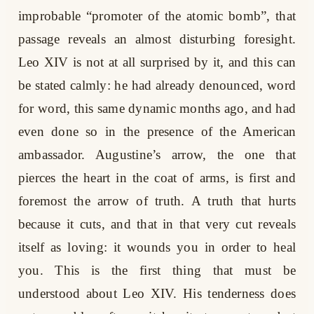
improbable “promoter of the atomic bomb”, that
passage reveals an almost disturbing foresight.
Leo XIV is not at all surprised by it, and this can
be stated calmly: he had already denounced, word
for word, this same dynamic months ago, and had
even done so in the presence of the American
ambassador. Augustine’s arrow, the one that
pierces the heart in the coat of arms, is first and
foremost the arrow of truth. A truth that hurts
because it cuts, and that in that very cut reveals
itself as loving: it wounds you in order to heal
you. This is the first thing that must be
understood about Leo XIV. His tenderness does