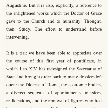
Augustine. But it is also, explicitly, a reference to
the enlightened works which the Doctor of Grace
gave to the Church and to humanity. Thought,
then. Study. The effort to understand before
intervening.
It is a trait we have been able to appreciate over
the course of this first year of pontificate, in
which Leo XIV has redesigned the Secretariat of
State and brought order back to many dossiers left
open: the Diocese of Rome, the economic bodies,
a discreet sequence of appointments, transfers,
reallocations, and the removal of figures who had