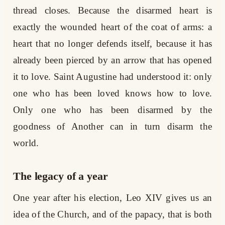
thread closes. Because the disarmed heart is
exactly the wounded heart of the coat of arms: a
heart that no longer defends itself, because it has
already been pierced by an arrow that has opened
it to love. Saint Augustine had understood it: only
one who has been loved knows how to love.
Only one who has been disarmed by the
goodness of Another can in turn disarm the
world.
The legacy of a year
One year after his election, Leo XIV gives us an
idea of the Church, and of the papacy, that is both