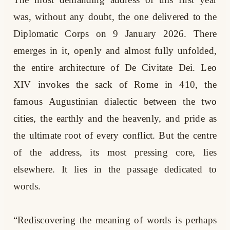
was, without any doubt, the one delivered to the
Diplomatic Corps on 9 January 2026. There
emerges in it, openly and almost fully unfolded,
the entire architecture of De Civitate Dei. Leo
XIV invokes the sack of Rome in 410, the
famous Augustinian dialectic between the two
cities, the earthly and the heavenly, and pride as
the ultimate root of every conflict. But the centre
of the address, its most pressing core, lies
elsewhere. It lies in the passage dedicated to
words.
“Rediscovering the meaning of words is perhaps