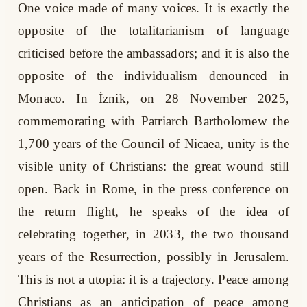
One voice made of many voices. It is exactly the
opposite of the totalitarianism of language
criticised before the ambassadors; and it is also the
opposite of the individualism denounced in
Monaco. In İznik, on 28 November 2025,
commemorating with Patriarch Bartholomew the
1,700 years of the Council of Nicaea, unity is the
visible unity of Christians: the great wound still
open. Back in Rome, in the press conference on
the return flight, he speaks of the idea of
celebrating together, in 2033, the two thousand
years of the Resurrection, possibly in Jerusalem.
This is not a utopia: it is a trajectory. Peace among
Christians as an anticipation of peace among