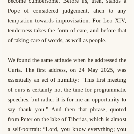
become cumbersome. Before us, then, stands a
Pope of considered judgement, alien to any
temptation towards improvisation. For Leo XIV,
tenderness takes the form of care, and before that
of taking care of words, as well as people.
We found the same attitude when he addressed the
Curia. The first address, on 24 May 2025, was
essentially an act of humility: “This first meeting
of ours is certainly not the time for programmatic
speeches, but rather it is for me an opportunity to
say thank you.” And then that phrase, quoted
from Peter on the lake of Tiberias, which is almost
a self-portrait: “Lord, you know everything; you