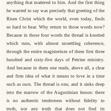
anything that mattered to him. And the first thing
he wanted to say was precisely that greeting of the
Risen Christ which the world, even today, finds
so hard to hear. Why return to those words now?
Because in those four words the thread is knotted
which runs, with almost unsettling coherence,
through the entire magisterium of these first three
hundred and sixty-five days of Petrine ministry.
And because in them one reads, above all, a clear
and firm idea of what it means to love in a time
such as ours. The thread is one, and it sinks deep
into the marrow of the Augustinian lesson: there
is no authentic tenderness without fidelity to
truth, nor any truth that does not find its