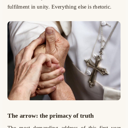
fulfilment in unity. Everything else is rhetoric.
The arrow: the primacy of truth
The most demanding address of this first year