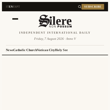
IT
EN
ES
PT
SUBSCRIBE
INDEPENDENT INTERNATIONAL DAILY
Friday, 7 August 2026 · Anno V
News
Catholic Church
Vatican City
Holy See