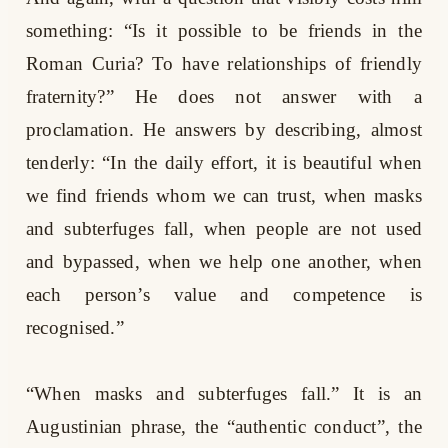
something: “Is it possible to be friends in the
Roman Curia? To have relationships of friendly
fraternity?” He does not answer with a
proclamation. He answers by describing, almost
tenderly: “In the daily effort, it is beautiful when
we find friends whom we can trust, when masks
and subterfuges fall, when people are not used
and bypassed, when we help one another, when
each person’s value and competence is
recognised.”
“When masks and subterfuges fall.” It is an
Augustinian phrase, the “authentic conduct”, the