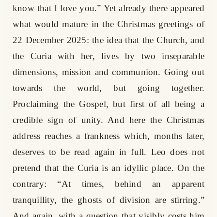
know that I love you.” Yet already there appeared
what would mature in the Christmas greetings of
22 December 2025: the idea that the Church, and
the Curia with her, lives by two inseparable
dimensions, mission and communion. Going out
towards the world, but going together.
Proclaiming the Gospel, but first of all being a
credible sign of unity. And here the Christmas
address reaches a frankness which, months later,
deserves to be read again in full. Leo does not
pretend that the Curia is an idyllic place. On the
contrary: “At times, behind an apparent
tranquillity, the ghosts of division are stirring.”
And again, with a question that visibly costs him