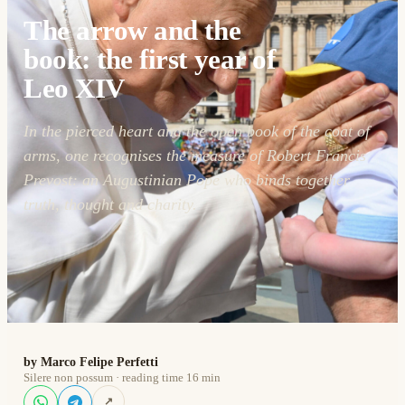
The arrow and the
book: the first year of
Leo XIV
In the pierced heart and the open book of the coat of
arms, one recognises the measure of Robert Francis
Prevost: an Augustinian Pope who binds together
truth, thought and charity.
by Marco Felipe Perfetti
Silere non possum · reading time 16 min
↗