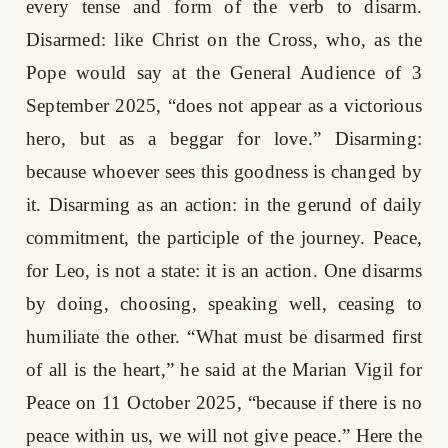
every tense and form of the verb to disarm.
Disarmed: like Christ on the Cross, who, as the
Pope would say at the General Audience of 3
September 2025, “does not appear as a victorious
hero, but as a beggar for love.” Disarming:
because whoever sees this goodness is changed by
it. Disarming as an action: in the gerund of daily
commitment, the participle of the journey. Peace,
for Leo, is not a state: it is an action. One disarms
by doing, choosing, speaking well, ceasing to
humiliate the other. “What must be disarmed first
of all is the heart,” he said at the Marian Vigil for
Peace on 11 October 2025, “because if there is no
peace within us, we will not give peace.” Here the