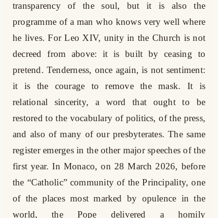
transparency of the soul, but it is also the
programme of a man who knows very well where
he lives. For Leo XIV, unity in the Church is not
decreed from above: it is built by ceasing to
pretend. Tenderness, once again, is not sentiment:
it is the courage to remove the mask. It is
relational sincerity, a word that ought to be
restored to the vocabulary of politics, of the press,
and also of many of our presbyterates. The same
register emerges in the other major speeches of the
first year. In Monaco, on 28 March 2026, before
the “Catholic” community of the Principality, one
of the places most marked by opulence in the
world, the Pope delivered a homily