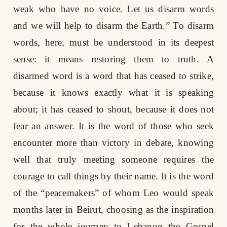
weak who have no voice. Let us disarm words
and we will help to disarm the Earth.” To disarm
words, here, must be understood in its deepest
sense: it means restoring them to truth. A
disarmed word is a word that has ceased to strike,
because it knows exactly what it is speaking
about; it has ceased to shout, because it does not
fear an answer. It is the word of those who seek
encounter more than victory in debate, knowing
well that truly meeting someone requires the
courage to call things by their name. It is the word
of the “peacemakers” of whom Leo would speak
months later in Beirut, choosing as the inspiration
for the whole journey to Lebanon the Gospel