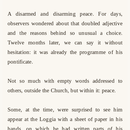
A disarmed and disarming peace. For days,
observers wondered about that doubled adjective
and the reasons behind so unusual a choice.
Twelve months later, we can say it without
hesitation: it was already the programme of his
pontificate.
Not so much with empty words addressed to
others, outside the Church, but within it: peace.
Some, at the time, were surprised to see him
appear at the Loggia with a sheet of paper in his
hands, on which he had written parts of his