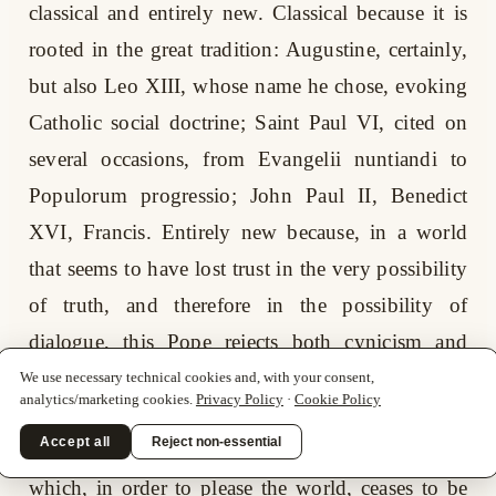
classical and entirely new. Classical because it is
rooted in the great tradition: Augustine, certainly,
but also Leo XIII, whose name he chose, evoking
Catholic social doctrine; Saint Paul VI, cited on
several occasions, from Evangelii nuntiandi to
Populorum progressio; John Paul II, Benedict
XVI, Francis. Entirely new because, in a world
that seems to have lost trust in the very possibility
of truth, and therefore in the possibility of
dialogue, this Pope rejects both cynicism and
sentimental escape. He does not take refuge in
We use necessary technical cookies and, with your consent,
analytics/marketing cookies.
Privacy Policy
·
Cookie Policy
nostalgia; he does not promise restorations. Nor
Accept all
Reject non-essential
does he yield to the temptation of a Church
which, in order to please the world, ceases to be