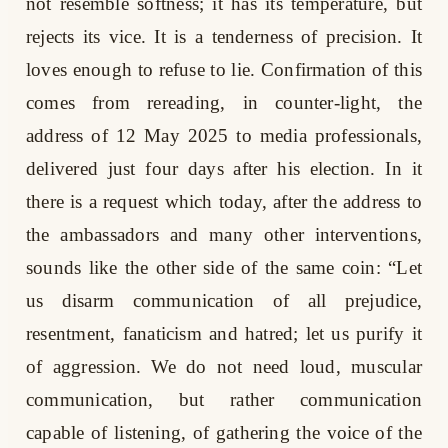
not resemble softness; it has its temperature, but
rejects its vice. It is a tenderness of precision. It
loves enough to refuse to lie. Confirmation of this
comes from rereading, in counter-light, the
address of 12 May 2025 to media professionals,
delivered just four days after his election. In it
there is a request which today, after the address to
the ambassadors and many other interventions,
sounds like the other side of the same coin: “Let
us disarm communication of all prejudice,
resentment, fanaticism and hatred; let us purify it
of aggression. We do not need loud, muscular
communication, but rather communication
capable of listening, of gathering the voice of the