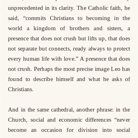
unprecedented in its clarity. The Catholic faith, he
said, “commits Christians to becoming in the
world a kingdom of brothers and sisters, a
presence that does not crush but lifts up, that does
not separate but connects, ready always to protect
every human life with love.” A presence that does
not crush. Perhaps the most precise image Leo has
found to describe himself and what he asks of
Christians.
And in the same cathedral, another phrase: in the
Church, social and economic differences “never
become an occasion for division into social