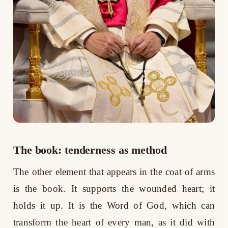
The book: tenderness as method
The other element that appears in the coat of arms
is the book. It supports the wounded heart; it
holds it up. It is the Word of God, which can
transform the heart of every man, as it did with