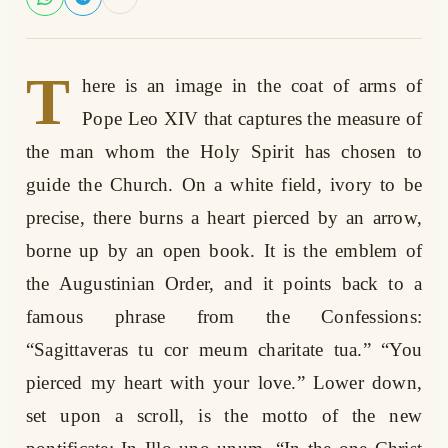
T
here is an image in the coat of arms of
Pope Leo XIV that captures the measure of
the man whom the Holy Spirit has chosen to
guide the Church. On a white field, ivory to be
precise, there burns a heart pierced by an arrow,
borne up by an open book. It is the emblem of
the Augustinian Order, and it points back to a
famous phrase from the Confessions:
“Sagittaveras tu cor meum charitate tua.” “You
pierced my heart with your love.” Lower down,
set upon a scroll, is the motto of the new