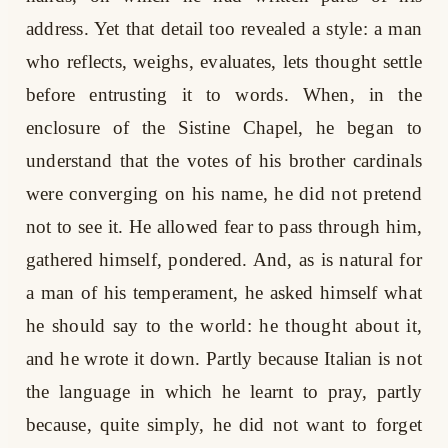
address. Yet that detail too revealed a style: a man
who reflects, weighs, evaluates, lets thought settle
before entrusting it to words. When, in the
enclosure of the Sistine Chapel, he began to
understand that the votes of his brother cardinals
were converging on his name, he did not pretend
not to see it. He allowed fear to pass through him,
gathered himself, pondered. And, as is natural for
a man of his temperament, he asked himself what
he should say to the world: he thought about it,
and he wrote it down. Partly because Italian is not
the language in which he learnt to pray, partly
because, quite simply, he did not want to forget