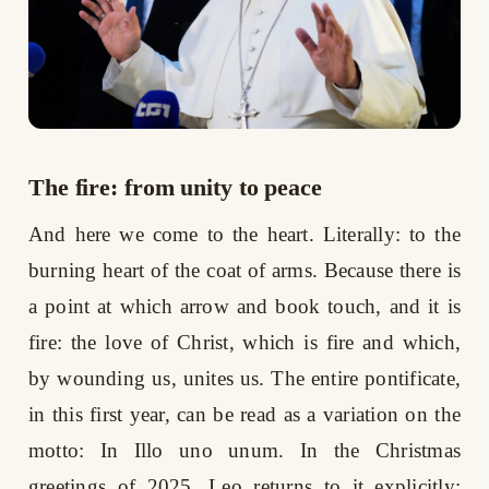
The fire: from unity to peace
And here we come to the heart. Literally: to the
burning heart of the coat of arms. Because there is
a point at which arrow and book touch, and it is
fire: the love of Christ, which is fire and which,
by wounding us, unites us. The entire pontificate,
in this first year, can be read as a variation on the
motto: In Illo uno unum. In the Christmas
greetings of 2025, Leo returns to it explicitly: