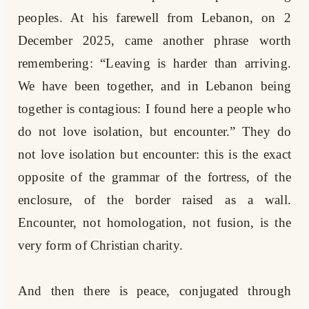
peoples. At his farewell from Lebanon, on 2
December 2025, came another phrase worth
remembering: “Leaving is harder than arriving.
We have been together, and in Lebanon being
together is contagious: I found here a people who
do not love isolation, but encounter.” They do
not love isolation but encounter: this is the exact
opposite of the grammar of the fortress, of the
enclosure, of the border raised as a wall.
Encounter, not homologation, not fusion, is the
very form of Christian charity.
And then there is peace, conjugated through