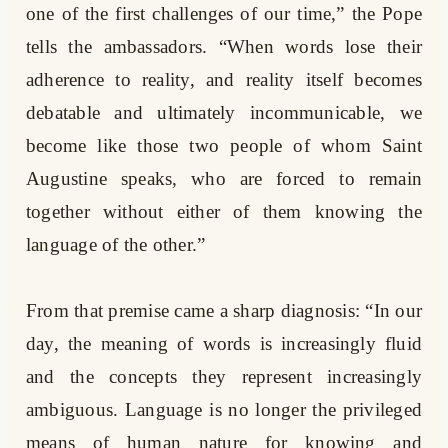
one of the first challenges of our time,” the Pope
tells the ambassadors. “When words lose their
adherence to reality, and reality itself becomes
debatable and ultimately incommunicable, we
become like those two people of whom Saint
Augustine speaks, who are forced to remain
together without either of them knowing the
language of the other.”
From that premise came a sharp diagnosis: “In our
day, the meaning of words is increasingly fluid
and the concepts they represent increasingly
ambiguous. Language is no longer the privileged
means of human nature for knowing and