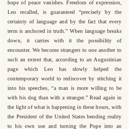
hope of peace vanishes. Freedom of expression,
Leo recalled, is guaranteed “precisely by the
certainty of language and by the fact that every
term is anchored in truth.” When language breaks
down, it carries with it the possibility of
encounter. We become strangers to one another to
such an extent that, according to an Augustinian
page which Leo has slowly helped the
contemporary world to rediscover by stitching it
into his speeches, “a man is more willing to be
with his dog than with a stranger.” Read again in
the light of what is happening in these hours, with
the President of the United States bending reality
to his own use and turning the Pope into an