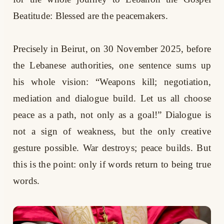
Beatitude: Blessed are the peacemakers.
Precisely in Beirut, on 30 November 2025, before
the Lebanese authorities, one sentence sums up
his whole vision: “Weapons kill; negotiation,
mediation and dialogue build. Let us all choose
peace as a path, not only as a goal!” Dialogue is
not a sign of weakness, but the only creative
gesture possible. War destroys; peace builds. But
this is the point: only if words return to being true
words.