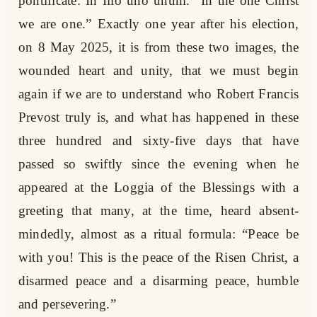
pontificate: In Illo uno unum. “In the one Christ
we are one.” Exactly one year after his election,
on 8 May 2025, it is from these two images, the
wounded heart and unity, that we must begin
again if we are to understand who Robert Francis
Prevost truly is, and what has happened in these
three hundred and sixty-five days that have
passed so swiftly since the evening when he
appeared at the Loggia of the Blessings with a
greeting that many, at the time, heard absent-
mindedly, almost as a ritual formula: “Peace be
with you! This is the peace of the Risen Christ, a
disarmed peace and a disarming peace, humble
and persevering.”