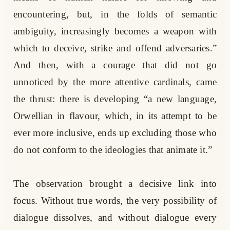
encountering, but, in the folds of semantic
ambiguity, increasingly becomes a weapon with
which to deceive, strike and offend adversaries.”
And then, with a courage that did not go
unnoticed by the more attentive cardinals, came
the thrust: there is developing “a new language,
Orwellian in flavour, which, in its attempt to be
ever more inclusive, ends up excluding those who
do not conform to the ideologies that animate it.”
The observation brought a decisive link into
focus. Without true words, the very possibility of
dialogue dissolves, and without dialogue every