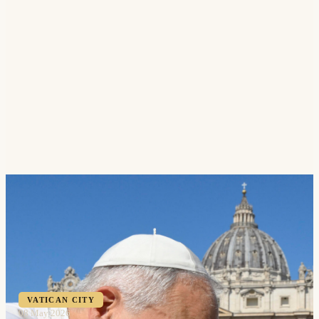
VATICAN CITY
08 May 2026