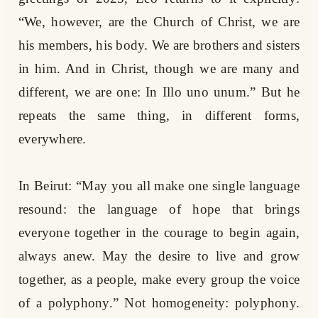
“We, however, are the Church of Christ, we are
his members, his body. We are brothers and sisters
in him. And in Christ, though we are many and
different, we are one: In Illo uno unum.” But he
repeats the same thing, in different forms,
everywhere.
In Beirut: “May you all make one single language
resound: the language of hope that brings
everyone together in the courage to begin again,
always anew. May the desire to live and grow
together, as a people, make every group the voice
of a polyphony.” Not homogeneity: polyphony.