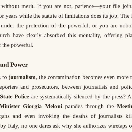
without merit. If you are not, patience—your file join
r years while the statute of limitations does its job. The 
e under the protection of the powerful, or you are no
urch have clearly absorbed this mentality, offering pla
 the powerful.
and Power
 to
journalism
, the contamination becomes even more t
eporters and prosecutors, between journalists and po
State Police
are systematically silenced by the press?
Minister Giorgia Meloni
parades through the
Meeti
ogans and even invoking the deaths of journalists ki
 by Italy, no one dares ask why she authorizes wiretaps on