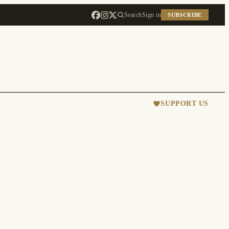
Search
Sign in
SUBSCRIBE
SUPPORT US