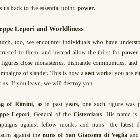
 us back to the essential point:
power
.
ppe Lepori and Worldliness
urch, too, we encounter individuals who have underst
trusted to them, and instead allow the thirst for
power
 figures close monasteries, dismantle communities, and
ampaigns of slander. This is how a
sect
works: you are eit
 us. If you leave, we will destroy you.
ng of Rimini
, as in past years, one such figure was p
ppe Lepori
, General of the
Cistercians
. His name is
paigns against fellow monks and nuns—the latest 
ssum against the
nuns of San Giacomo di Veglia
and