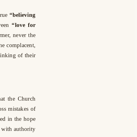
true
“believing
ween
“love for
rmer, never the
the complacent,
inking of their
hat the Church
oss mistakes of
ed in the hope
 with authority