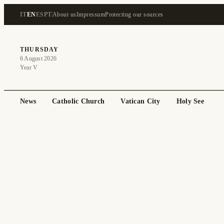
IT
EN
ES
PT
About us
Impressum
Protecting our sources
THURSDAY
6 August 2026
Year V
News
Catholic Church
Vatican City
Holy See