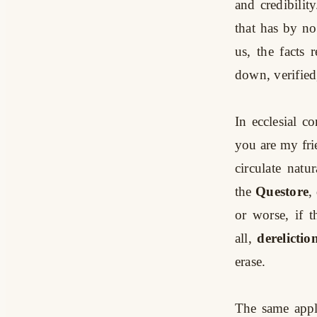
and credibili
that has by n
us, the facts
down, verified
In ecclesial c
you are my fri
circulate natu
the
Questore
,
or worse, if 
all,
derelictio
erase.
The same appl