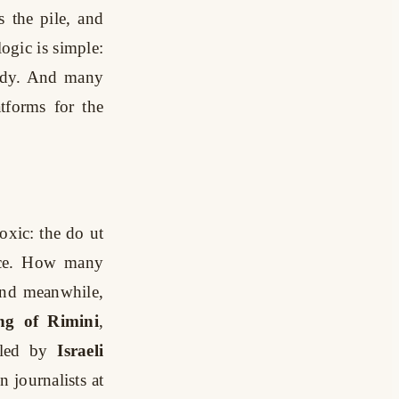
s the pile, and
logic is simple:
body. And many
tforms for the
oxic: the do ut
lice. How many
 And meanwhile,
ng of Rimini
,
lled by
Israeli
 journalists at