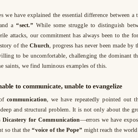
es we have explained the essential difference between a 
and a
“sect.”
While some struggle to distinguish bet
erile attacks, our commitment has always been to the fo
istory of the
Church
, progress has never been made by 
illing to be uncomfortable, challenging the dominant th
he saints, we find luminous examples of this.
able to communicate, unable to evangelize
of
communication
, we have repeatedly pointed out t
 deep and structural problem. It is not only about the gr
s Dicastery for Communication
—errors we have expos
 so that the
“voice of the Pope”
might reach the world