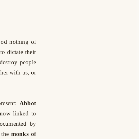
ood nothing of
to dictate their
 destroy people
her with us, or
resent:
Abbot
 now linked to
documented by
 the
monks of