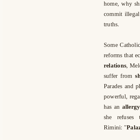
home, why she
commit illegal
truths.
Some Catholic
reforms that e
relations
, Mel
suffer from
s
Parades and p
powerful, regar
has an
allerg
she refuses
Rimini:
"
Pala