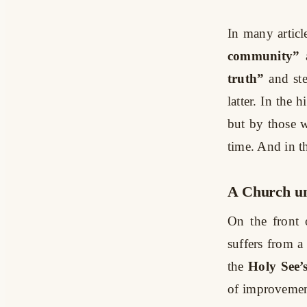
In many articl
community”
truth”
and st
latter. In the h
but by those w
time. And in t
A Church un
On the front 
suffers from a
the
Holy See’
of improvement