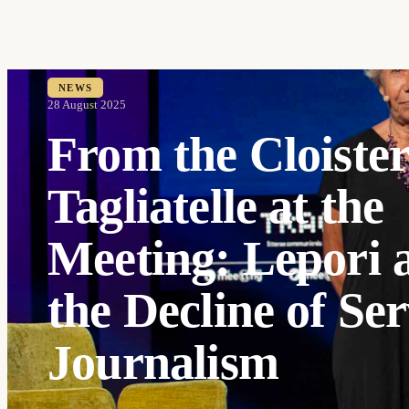
NEWS
28 August 2025
From the Cloister
Tagliatelle at the
Meeting: Lepori 
the Decline of Ser
Journalism