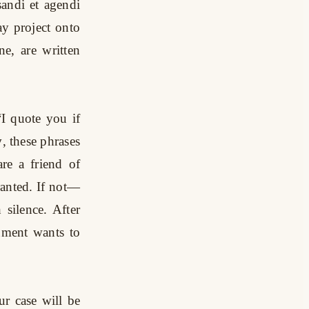
andi et agendi
y project onto
e, are written
“I quote you if
y
, these phrases
are a friend of
ranted. If not—
silence. After
nment wants to
ur case will be