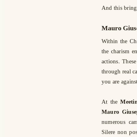
And this brings
Mauro Giuse
Within the Ch
the charism en
actions. These
through real c
you are against
At the
Meeti
Mauro Giuse
numerous cam
Silere non po