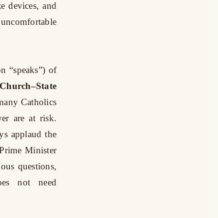
e devices, and
g uncomfortable
n “speaks”) of
Church–State
 many Catholics
er are at risk.
ys applaud the
e Prime Minister
ous questions,
oes not need