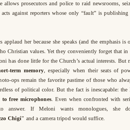
 allows prosecutors and police to raid newsrooms, seiz
 acts against reporters whose only “fault” is publishin
s applaud her because she speaks (and the emphasis is o
cho Christian values. Yet they conveniently forget that in
oni has done little for the Church’s actual interests. But
hort-term memory
, especially when their seats of pow
hoto-ops remain the favorite pastime of those who alwa
dless of political color. But the fact is inescapable: th
y to free microphones
. Even when confronted with seri
 to answer. If Meloni wants monologues, she d
zzo Chigi"
and a camera tripod would suffice.