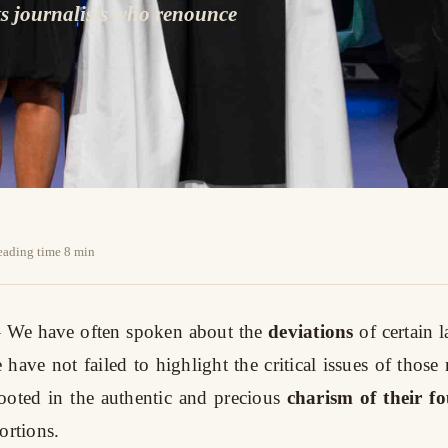
ts journalists who renounce
reading time 8 min
 We have often spoken about the
deviations
of certain
have not failed to highlight the critical issues of those 
oted in the authentic and precious
charism of their f
ortions.