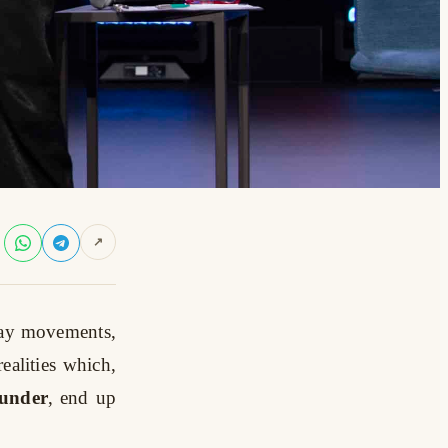
↗
 lay movements,
realities which,
ounder
, end up