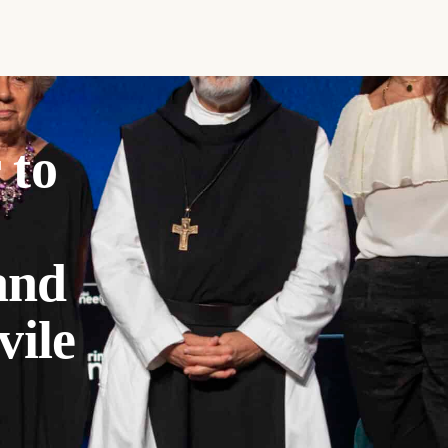
 to
and
vile