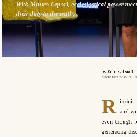
With Mauro Lepori, ecclesiastical power mee
their duty to the truth.
by Editorial staff
Silere non possum · 
R
imini
–
and we 
even though ro
generating dist