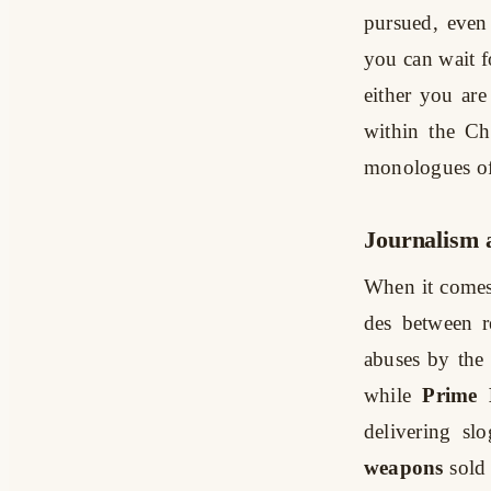
pursued, even 
you can wait fo
either you ar
within the Ch
monologues of
Journalism 
When it comes
des between r
abuses by the
while
Prime 
delivering sl
weapons
sold