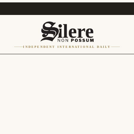
INDEPENDENT INTERNATIONAL DAILY