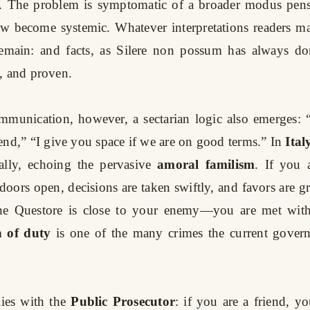
ty. The problem is symptomatic of a broader modus pens
ow become systemic. Whatever interpretations readers ma
 remain: and facts, as Silere non possum has always don
, and proven.
ommunication, however, a sectarian logic also emerges: 
end,” “I give you space if we are on good terms.” In
Ital
rally, echoing the pervasive
amoral familism
. If you 
 doors open, decisions are taken swiftly, and favors are g
the Questore is close to your enemy—you are met with 
n of duty
is one of the many crimes the current gover
ies with the
Public Prosecutor
: if you are a friend, yo