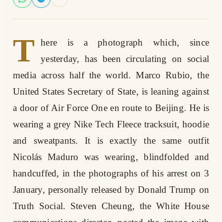
T
here is a photograph which, since
yesterday, has been circulating on social
media across half the world. Marco Rubio, the
United States Secretary of State, is leaning against
a door of Air Force One en route to Beijing. He is
wearing a grey Nike Tech Fleece tracksuit, hoodie
and sweatpants. It is exactly the same outfit
Nicolás Maduro was wearing, blindfolded and
handcuffed, in the photographs of his arrest on 3
January, personally released by Donald Trump on
Truth Social. Steven Cheung, the White House