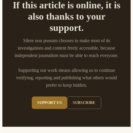
If this article is online, it is
also thanks to your
support.
Silere non possum chooses to make most of its
investigations and content freely accessible, because
independent journalism must be able to reach everyone.
Supporting our work means allowing us to continue
verifying, reporting and publishing what others would
prefer to keep hidden.
SUPPORT US
SUBSCRIBE