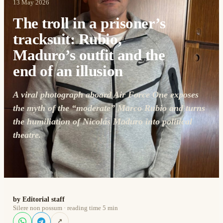
13 May 2026
The troll in a prisoner’s
tracksuit: Rubio,
Maduro’s outfit and the
end of an illusion
A viral photograph aboard Air Force One exposes
the myth of the “moderate” Marco Rubio and turns
the humiliation of Nicolás Maduro into political
theatre.
by Editorial staff
Silere non possum · reading time 5 min
↗