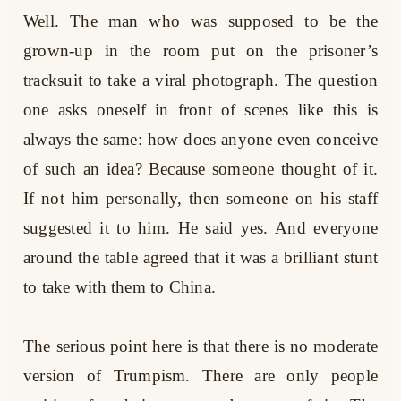
Well. The man who was supposed to be the
grown-up in the room put on the prisoner’s
tracksuit to take a viral photograph. The question
one asks oneself in front of scenes like this is
always the same: how does anyone even conceive
of such an idea? Because someone thought of it.
If not him personally, then someone on his staff
suggested it to him. He said yes. And everyone
around the table agreed that it was a brilliant stunt
to take with them to China.
The serious point here is that there is no moderate
version of Trumpism. There are only people