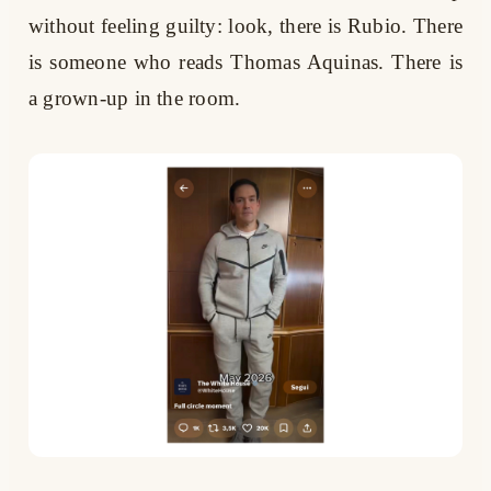
without feeling guilty: look, there is Rubio. There
is someone who reads Thomas Aquinas. There is
a grown-up in the room.