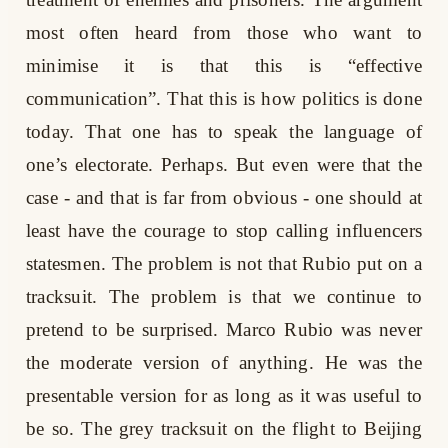
most often heard from those who want to
minimise it is that this is “effective
communication”. That this is how politics is done
today. That one has to speak the language of
one’s electorate. Perhaps. But even were that the
case - and that is far from obvious - one should at
least have the courage to stop calling influencers
statesmen. The problem is not that Rubio put on a
tracksuit. The problem is that we continue to
pretend to be surprised. Marco Rubio was never
the moderate version of anything. He was the
presentable version for as long as it was useful to
be so. The grey tracksuit on the flight to Beijing