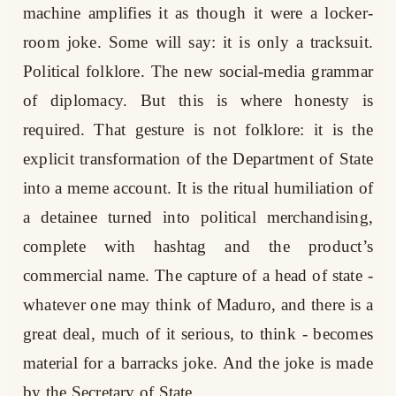
machine amplifies it as though it were a locker-
room joke. Some will say: it is only a tracksuit.
Political folklore. The new social-media grammar
of diplomacy. But this is where honesty is
required. That gesture is not folklore: it is the
explicit transformation of the Department of State
into a meme account. It is the ritual humiliation of
a detainee turned into political merchandising,
complete with hashtag and the product’s
commercial name. The capture of a head of state -
whatever one may think of Maduro, and there is a
great deal, much of it serious, to think - becomes
material for a barracks joke. And the joke is made
by the Secretary of State.