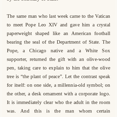
The same man who last week came to the Vatican
to meet Pope Leo XIV and gave him a crystal
paperweight shaped like an American football
bearing the seal of the Department of State. The
Pope, a Chicago native and a White Sox
supporter, returned the gift with an olive-wood
pen, taking care to explain to him that the olive
tree is “the plant of peace”. Let the contrast speak
for itself: on one side, a millennia-old symbol; on
the other, a desk ornament with a corporate logo.
It is immediately clear who the adult in the room
was. And this is the man whom certain