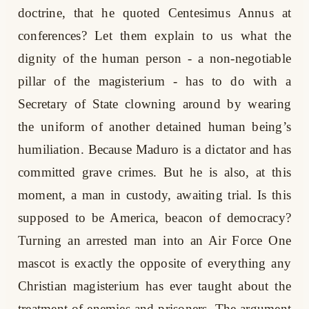
doctrine, that he quoted Centesimus Annus at
conferences? Let them explain to us what the
dignity of the human person - a non-negotiable
pillar of the magisterium - has to do with a
Secretary of State clowning around by wearing
the uniform of another detained human being’s
humiliation. Because Maduro is a dictator and has
committed grave crimes. But he is also, at this
moment, a man in custody, awaiting trial. Is this
supposed to be America, beacon of democracy?
Turning an arrested man into an Air Force One
mascot is exactly the opposite of everything any
Christian magisterium has ever taught about the
treatment of enemies and prisoners. The argument