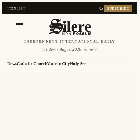
IT
EN
ES
PT
SUBSCRIBE
INDEPENDENT INTERNATIONAL DAILY
Friday, 7 August 2026 · Anno V
News
Catholic Church
Vatican City
Holy See