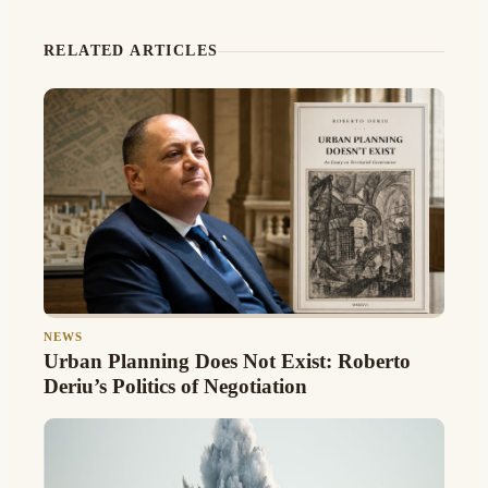
RELATED ARTICLES
NEWS
Urban Planning Does Not Exist: Roberto
Deriu’s Politics of Negotiation