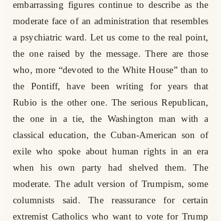
embarrassing figures continue to describe as the
moderate face of an administration that resembles
a psychiatric ward. Let us come to the real point,
the one raised by the message. There are those
who, more “devoted to the White House” than to
the Pontiff, have been writing for years that
Rubio is the other one. The serious Republican,
the one in a tie, the Washington man with a
classical education, the Cuban-American son of
exile who spoke about human rights in an era
when his own party had shelved them. The
moderate. The adult version of Trumpism, some
columnists said. The reassurance for certain
extremist Catholics who want to vote for Trump