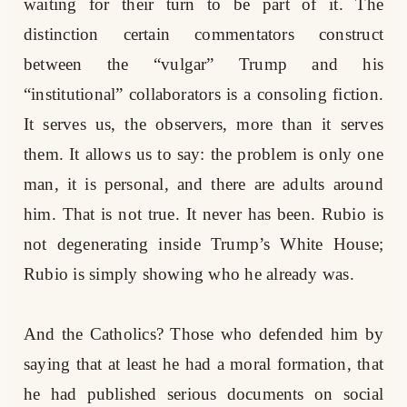
waiting for their turn to be part of it. The
distinction certain commentators construct
between the “vulgar” Trump and his
“institutional” collaborators is a consoling fiction.
It serves us, the observers, more than it serves
them. It allows us to say: the problem is only one
man, it is personal, and there are adults around
him. That is not true. It never has been. Rubio is
not degenerating inside Trump’s White House;
Rubio is simply showing who he already was.
And the Catholics? Those who defended him by
saying that at least he had a moral formation, that
he had published serious documents on social