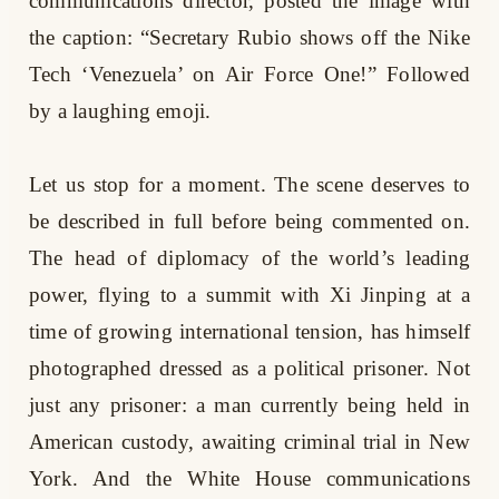
communications director, posted the image with
the caption: “Secretary Rubio shows off the Nike
Tech ‘Venezuela’ on Air Force One!” Followed
by a laughing emoji.
Let us stop for a moment. The scene deserves to
be described in full before being commented on.
The head of diplomacy of the world’s leading
power, flying to a summit with Xi Jinping at a
time of growing international tension, has himself
photographed dressed as a political prisoner. Not
just any prisoner: a man currently being held in
American custody, awaiting criminal trial in New
York. And the White House communications