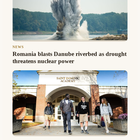
NEWS
Romania blasts Danube riverbed as drought
threatens nuclear power