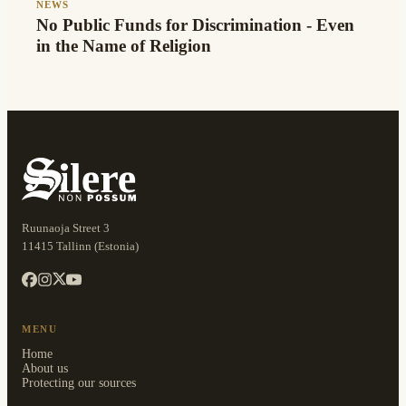
NEWS
No Public Funds for Discrimination - Even
in the Name of Religion
Ruunaoja Street 3
11415 Tallinn (Estonia)
MENU
Home
About us
Protecting our sources