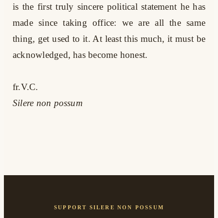
is the first truly sincere political statement he has
made since taking office: we are all the same
thing, get used to it. At least this much, it must be
acknowledged, has become honest.
fr.V.C.
Silere non possum
SUPPORT SILERE NON POSSUM