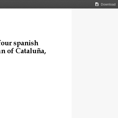
Download
four spanish 
n of 
C
ataluña, 