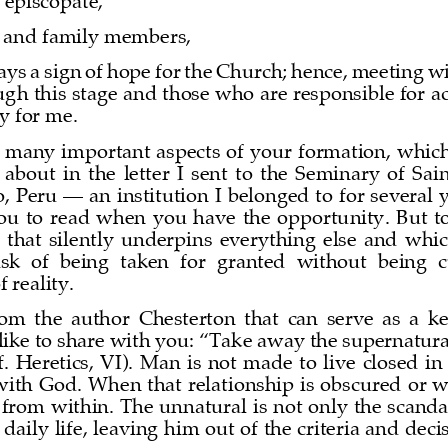
 episcopate, 
s and family members,
ys a sign of hope for the Church; hence, meeting w
gh this stage and those who are responsible for 
oy for me.
 many important aspects of your formation, which
 about  in  the  letter  I  sent  to  the  Seminary  of  Sa
o, Peru 
—
an institution I belonged to for several 
  to  read  when  you  have  the  opportunity.  But  tod
that  silently  underpins  everything  else  and  which,
isk  of  being  taken  for  granted  without  being  
 reality.
from  the  author  Chesterton  that  can  serve  as  a  
like to share with you: “Take away the supernatur
f.  Heretics,  VI).  Man  is  not  made  to  live  closed  in
 with God. When that relationship is obscured or w
r from within. The unnatural is not only the scanda
daily life, leaving him out of the criteri
a and deci