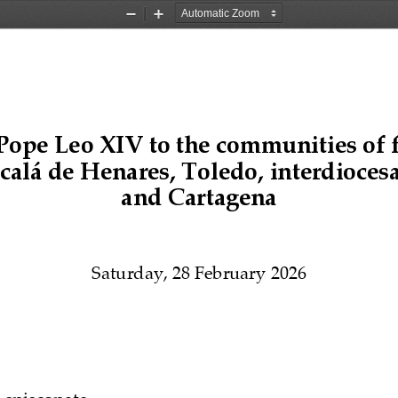
Zoom
Zoom
Out
In
P
ope 
Le
o 
XIV
to the communities of 
calá de Henares
, 
T
oledo, interdiocesa
and 
C
artagena
Saturday, 28 February 2026