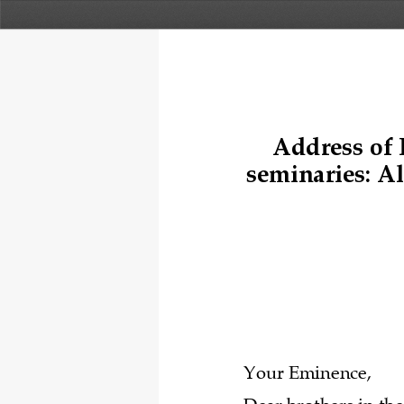
A
ddress of 
seminaries: 
Al
Your Eminence, 