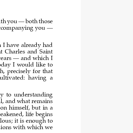
ith you 
—
both those 
accompanying you 
—
 I have already had 
int  Charles  and  Saint 
years 
—
and which I 
ay  I  would  like  to 
  precisely  for  that 
cultiva
ted:  having  a 
key  to  understanding 
al, and what remains 
  on  himself
,  but  in  a 
eakened, life begins 
lous; it is enough to 
sions with which we 