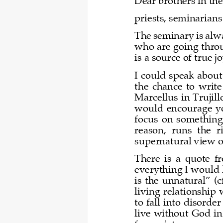
Dear brothers in the
priests, seminarian
The seminary is alwa
who are going throu
is a source of true j
I could speak about
the  chance  to  write 
Marcellus in Trujill
would  encourage  you
focus  on  something  
reason,  runs  the  r
supernatural view of
There  is  a  quote  
everything I would 
is  the  unnatural”  (c
living relationship
to fall into disorde
live without God in 